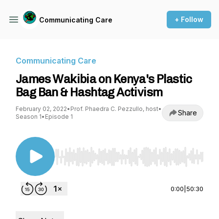
+ Follow
Communicating Care
Communicating Care
James Wakibia on Kenya's Plastic
Bag Ban & Hashtag Activism
February 02, 2022
•
Prof. Phaedra C. Pezzullo, host
•
Share
Season 1
•
Episode 1
Use Left/Right to seek, Home/End to jump to st
0:00
|
50:30