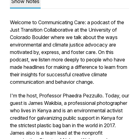
Show Notes
Welcome to Communicating Care: a podcast of the
Just Transition Collaborative at the University of
Colorado Boulder where we talk about the ways
environmental and climate justice advocacy are
motivated by, express, and foster care. On this
podcast, we listen more deeply to people who have
made headlines for making a difference to learn from
their insights for successful creative climate
communication and behavior change.
I'm the host, Professor Phaedra Pezzullo. Today, our
guest is James Wakibia, a professional photographer
who lives in Kenya and is an environmental activist
credited for galvanizing public support in Kenya for
the strictest plastic bag ban in the world in 2017.
James also is a team lead at the nonprofit