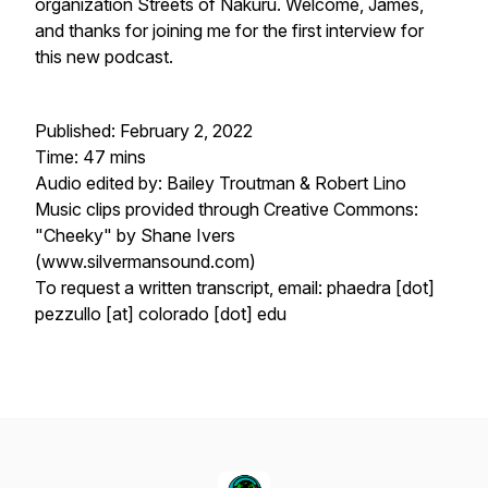
organization Streets of Nakuru. Welcome, James,
and thanks for joining me for the first interview for
this new podcast.
Published: February 2, 2022
Time: 47 mins
Audio edited by: Bailey Troutman & Robert Lino
Music clips provided through Creative Commons:
"Cheeky" by Shane Ivers
(www.silvermansound.com)
To request a written transcript, email: phaedra [dot]
pezzullo [at] colorado [dot] edu