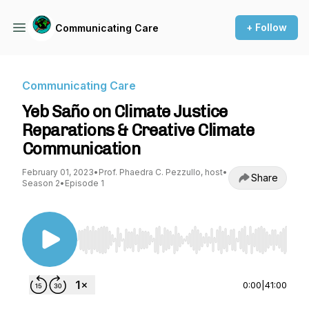
+ Follow
Communicating Care
Communicating Care
Yeb Saño on Climate Justice
Reparations & Creative Climate
Communication
February 01, 2023
•
Prof. Phaedra C. Pezzullo, host
•
Share
Season 2
•
Episode 1
Use Left/Right to seek, Home/End to jump to st
0:00
|
41:00