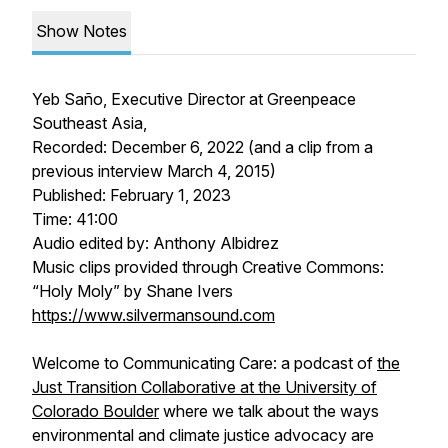
Show Notes
Yeb Saño, Executive Director at Greenpeace
Southeast Asia,
Recorded: December 6, 2022 (and a clip from a
previous interview March 4, 2015)
Published: February 1, 2023
Time: 41:00
Audio edited by: Anthony Albidrez
Music clips provided through Creative Commons:
“Holy Moly” by Shane Ivers
https://www.silvermansound.com
Welcome to Communicating Care: a podcast of
the
Just Transition Collaborative at the University of
Colorado Boulder
where we talk about the ways
environmental and climate justice advocacy are