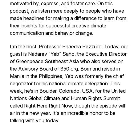
motivated by, express, and foster care. On this
podcast, we listen more deeply to people who have
made headlines for making a difference to learn from
their insights for successful creative climate
communication and behavior change.
I'm the host, Professor Phaedra Pezzullo. Today, our
guest is Nadarev “Yeb” Saño, the Executive Director
of Greenpeace Southeast Asia who also serves on
the Advisory Board of 350.org. Born and raised in
Manila in the Philippines, Yeb was formerly the chief
negotiator for his national climate delegation. This
week, he’s in Boulder, Colorado, USA, for the United
Nations Global Climate and Human Rights Summit
called Right Here Right Now, though the episode will
air in the new year. It's an incredible honor to be
talking with you today.