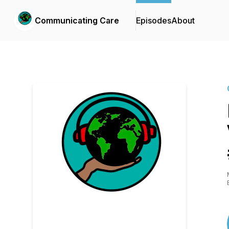
Communicating Care
Episodes
About