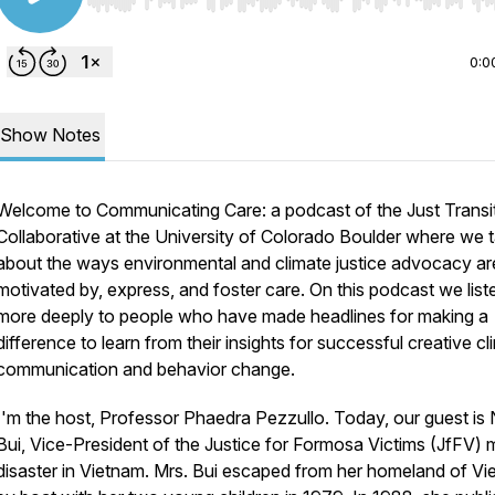
Use Left/Right to seek, Home/End to jump to start o
0:0
Show Notes
Welcome to Communicating Care: a podcast of the Just Transi
Collaborative at the University of Colorado Boulder where we t
about the ways environmental and climate justice advocacy ar
motivated by, express, and foster care. On this podcast we lis
more deeply to people who have made headlines for making a
difference to learn from their insights for successful creative cl
communication and behavior change.
I'm the host, Professor Phaedra Pezzullo. Today, our guest is
Bui, Vice-President of the Justice for Formosa Victims (JfFV) 
disaster in Vietnam. Mrs. Bui escaped from her homeland of V