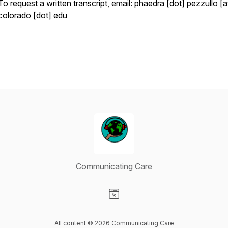
To request a written transcript, email: phaedra [dot] pezzullo [a
colorado [dot] edu
Communicating Care
Visit our Website page
All content © 2026 Communicating Care