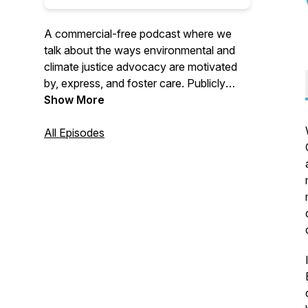
A commercial-free podcast where we
talk about the ways environmental and
climate justice advocacy are motivated
by, express, and foster care. Publicly
launched in 2022, on this podcast we
Show More
listen more deeply to people who have
made headlines for making a difference
All Episodes
to learn from their insights for successful
storytelling, organizing, and thinking
about plastics, climate, social justice and
much more.