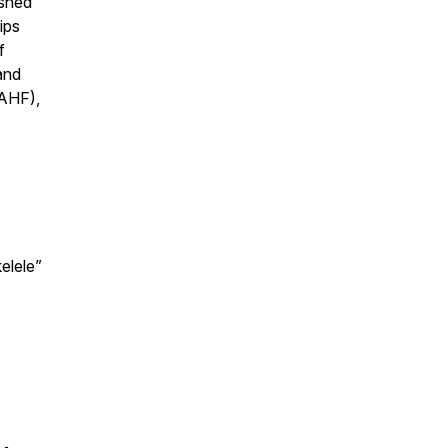
ished
ips
f
and
VAHF),
elele”