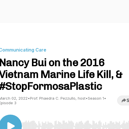
Communicating Care
Nancy Bui on the 2016
Vietnam Marine Life Kill, &
#StopFormosaPlastic
March 02, 2022
•
Prof. Phaedra C. Pezzullo, host
•
Season 1
•
S
Episode 3