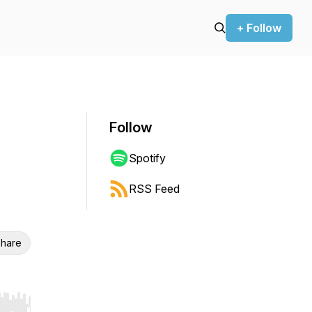
+ Follow
Follow
Spotify
RSS Feed
hare