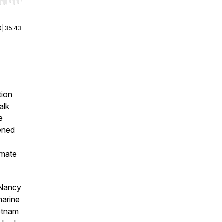
r end. Hold shift to jump forward or backward.
0
|
35:43
tion
alk
e
tened
imate
 Nancy
marine
ietnam