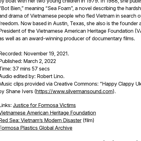
by boat with her two young children in 1979. In 1988, she publ
“Bot Bien,” meaning “Sea Foam”, a novel describing the hardsh
and drama of Vietnamese people who fled Vietnam in search o
freedom. Now based in Austin, Texas, she also is the founder 
President of the Vietnamese American Heritage Foundation (
as well as an award-winning producer of documentary films.
Recorded: November 19, 2021.
Published: March 2, 2022
Time: 37 mins 57 secs
Audio edited by: Robert Lino.
Music clips provided via Creative Commons: “Happy Clappy Uk
by Shane Ivers (
https://www.silvermansound.com
).
Links:
Justice for Formosa Victims
Vietnamese American Heritage Foundation
Red Sea: Vietnam’s Modern Disaster
(film)
Formosa Plastics Global Archive